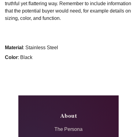
truthful yet flattering way. Remember to include information
that the potential buyer would need, for example details on
sizing, color, and function.
Material
: Stainless Steel
Color
: Black