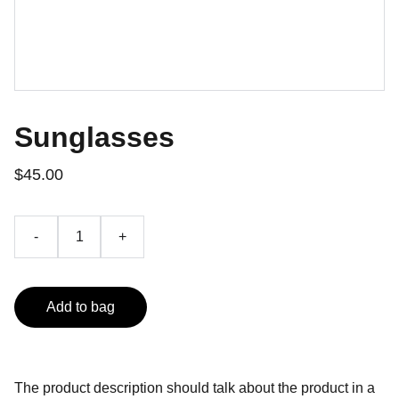
Sunglasses
$45.00
-
+
Add to bag
The product description should talk about the product in a