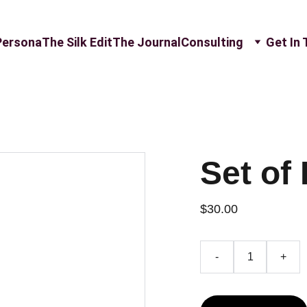
Persona
The Silk Edit
The Journal
Consulting
Get In
Set of 
$30.00
-
+