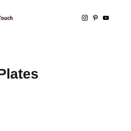
 Touch
Plates