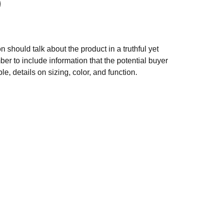
n should talk about the product in a truthful yet
er to include information that the potential buyer
e, details on sizing, color, and function.