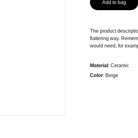
Add to bag
The product descriptio
flattering way. Rememb
would need, for exampl
Material
: Ceramic
Color
: Beige