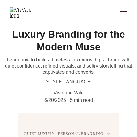
Luxury Branding for the
Modern Muse
Learn how to build a timeless, luxurious digital brand with
quiet confidence, refined visuals, and sultry storytelling that
captivates and converts.
STYLE LANGUAGE
Vivienne Vale
6/20/2025
5 min read